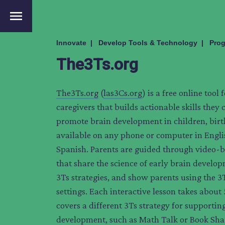
menu
Innovate
Develop Tools & Technology
Prog
The3Ts.org
The3Ts.org
(
las3Cs.org
) is a free online tool
caregivers that builds actionable skills they 
promote brain development in children, birth 
available on any phone or computer in Engl
Spanish. Parents are guided through video-b
that share the science of early brain develo
3Ts strategies, and show parents using the 3
settings. Each interactive lesson takes about
covers a different 3Ts strategy for supportin
development, such as Math Talk or Book Sha