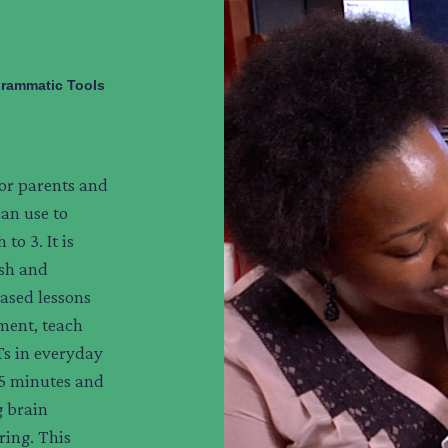
rammatic Tools
 for parents and
can use to
to 3. It is
ish and
ased lessons
pment, teach
Ts in everyday
 5 minutes and
g brain
ring. This