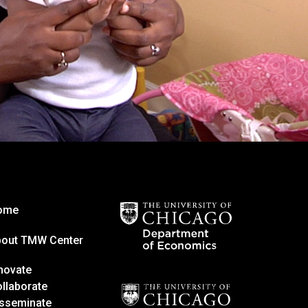
ome
bout TMW Center
novate
llaborate
sseminate