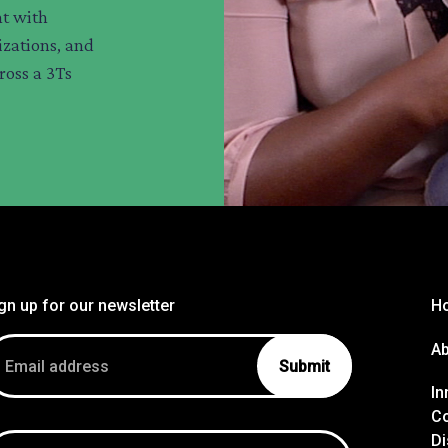
t with
zations, and
ross a 3Ts
gn up for our newsletter
H
ail
A
dress
In
Co
Di