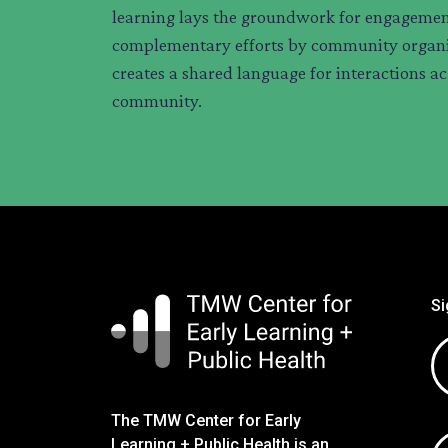
learning lays the groundwork for engagemen
complementary efforts by community organi
creates a shared language for interactions ac
community.
Si
Em
ad
The TMW Center for Early
Learning + Public Health is an