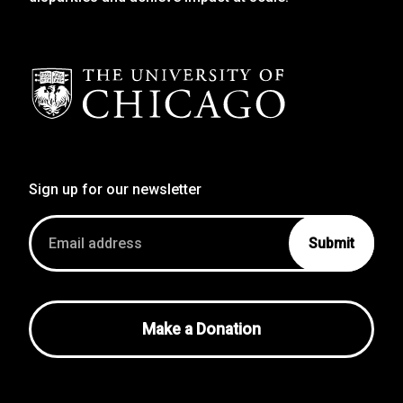
Sign up for our newsletter
Email
address
Make a Donation