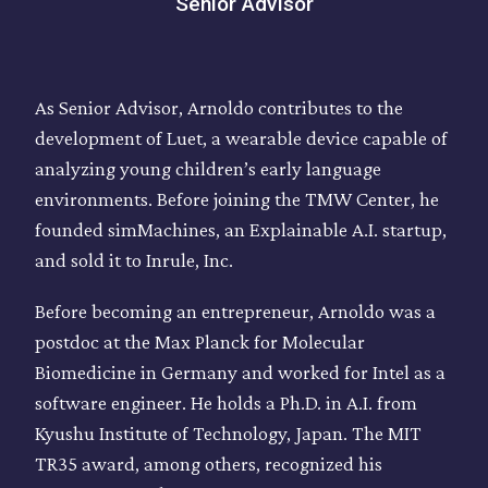
Senior Advisor
As Senior Advisor, Arnoldo contributes to the
development of Luet, a wearable device capable of
analyzing young children’s early language
environments. Before joining the TMW Center, he
founded simMachines, an Explainable A.I. startup,
and sold it to Inrule, Inc.
Before becoming an entrepreneur, Arnoldo was a
postdoc at the Max Planck for Molecular
Biomedicine in Germany and worked for Intel as a
software engineer. He holds a Ph.D. in A.I. from
Kyushu Institute of Technology, Japan. The MIT
TR35 award, among others, recognized his