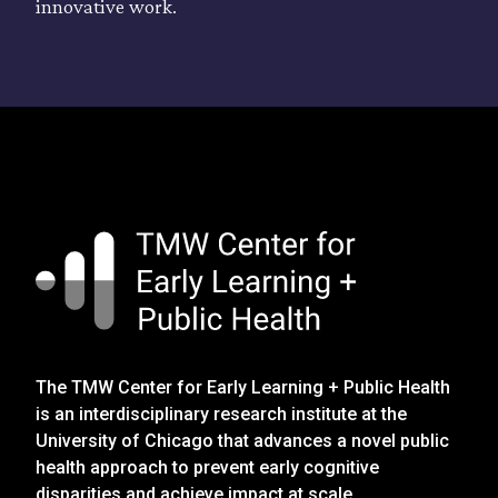
innovative work.
The TMW Center for Early Learning + Public Health
is an interdisciplinary research institute at the
University of Chicago that advances a novel public
health approach to prevent early cognitive
disparities and achieve impact at scale.