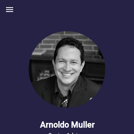
menu
Arnoldo Muller