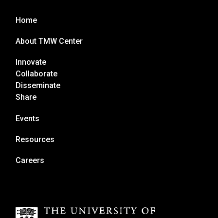
Home
About TMW Center
Innovate
Collaborate
Disseminate
Share
Events
Resources
Careers