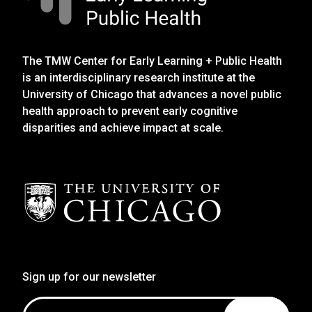
The TMW Center for Early Learning + Public Health
is an interdisciplinary research institute at the
University of Chicago that advances a novel public
health approach to prevent early cognitive
disparities and achieve impact at scale.
Sign up for our newsletter
Email