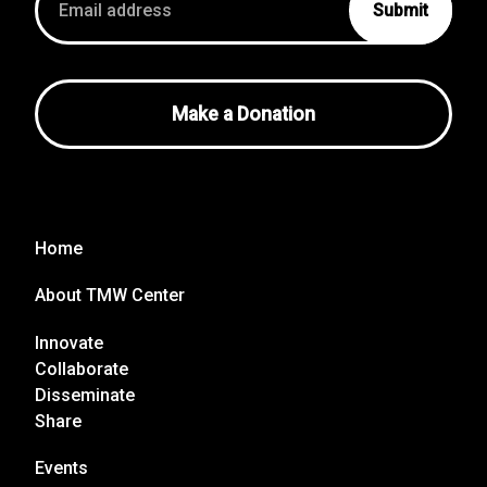
address
Make a Donation
Home
About TMW Center
Innovate
Collaborate
Disseminate
Share
Events