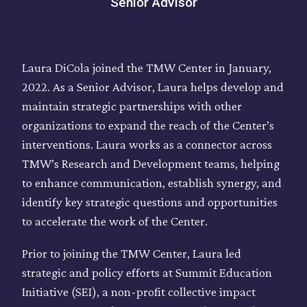
Senior Advisor
Laura DiCola joined the TMW Center in January,
2022. As a Senior Advisor, Laura helps develop and
maintain strategic partnerships with other
organizations to expand the reach of the Center’s
interventions. Laura works as a connector across
TMW’s Research and Development teams, helping
to enhance communication, establish synergy, and
identify key strategic questions and opportunities
to accelerate the work of the Center.
Prior to joining the TMW Center, Laura led
strategic and policy efforts at Summit Education
Initiative (SEI), a non-profit collective impact