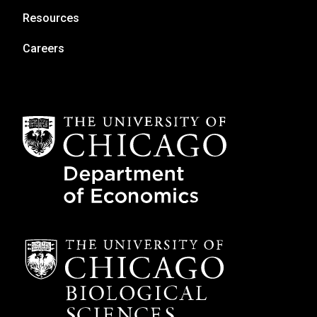
Resources
Careers