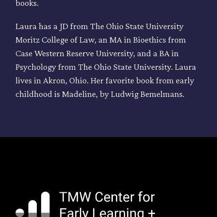
books.
Laura has a JD from The Ohio State University
Moritz College of Law, an MA in Bioethics from
Case Western Reserve University, and a BA in
Psychology from The Ohio State University. Laura
lives in Akron, Ohio. Her favorite book from early
childhood is Madeline, by Ludwig Bemelmans.