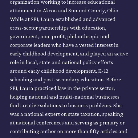
organization working to increase educational
attainment in Akron and Summit County, Ohio.
While at SEI, Laura established and advanced
cross-sector partnerships with education,
government, non-profit, philanthropic and
corporate leaders who have a vested interest in
early childhood development, and played an active
role in local, state and national policy efforts
around early childhood development, K-12
schooling and post-secondary education. Before
SEI, Laura practiced law in the private sector,
helping national and multi-national businesses
find creative solutions to business problems. She
was a national expert on state taxation, speaking
at national conferences and serving as primary or
contributing author on more than fifty articles and