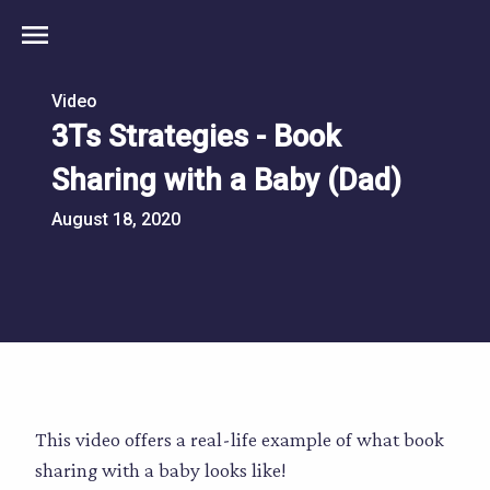
menu
Video
3Ts Strategies - Book
Sharing with a Baby (Dad)
August 18, 2020
This video offers a real-life example of what book
sharing with a baby looks like!