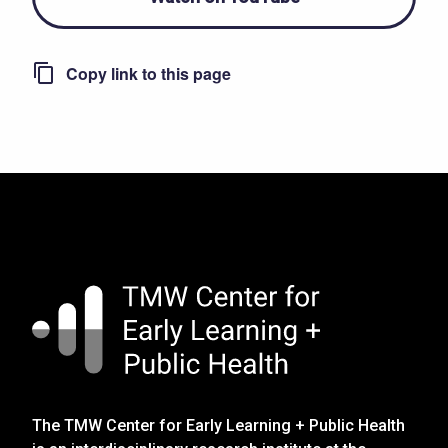
The TMW Center for Early Learning + Public Health