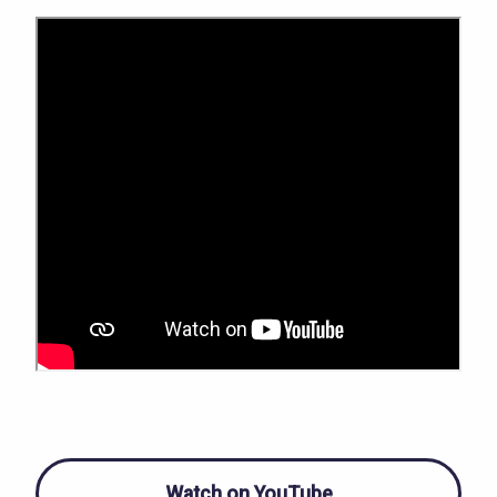
Watch on YouTube