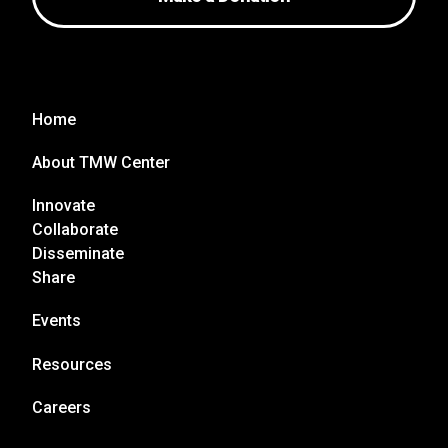
Home
About TMW Center
Innovate
Collaborate
Disseminate
Share
Events
Resources
Careers