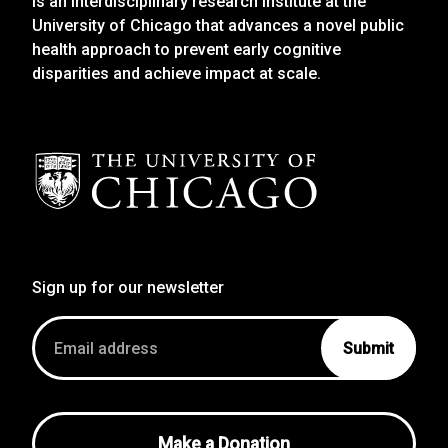
is an interdisciplinary research institute at the
University of Chicago that advances a novel public
health approach to prevent early cognitive
disparities and achieve impact at scale.
Sign up for our newsletter
Email
address
Make a Donation