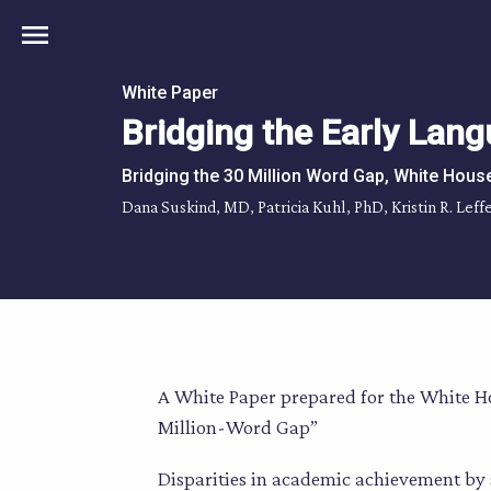
menu
White Paper
Bridging the Early Lang
Bridging the 30 Million Word Gap, White Hous
Dana Suskind, MD, Patricia Kuhl, PhD, Kristin R. Le
A White Paper prepared for the White H
Million-Word Gap”
Disparities in academic achievement by 