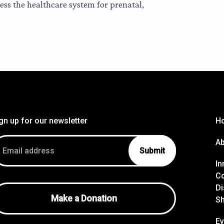
ss the healthcare system for prenatal,
gn up for our newsletter
H
ail
A
dress
In
Co
Di
Make a Donation
S
Ev