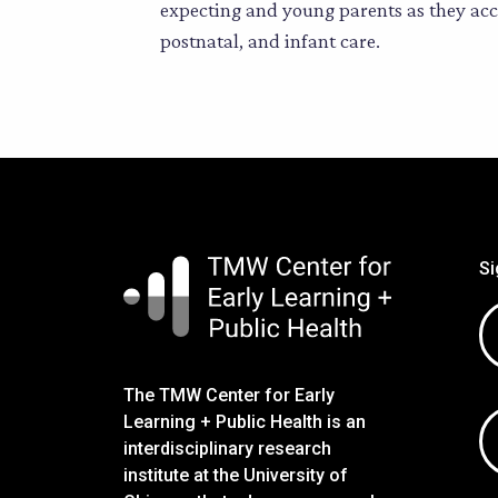
expecting and young parents as they acce
postnatal, and infant care.
Si
Em
ad
The TMW Center for Early
Learning + Public Health is an
interdisciplinary research
institute at the University of