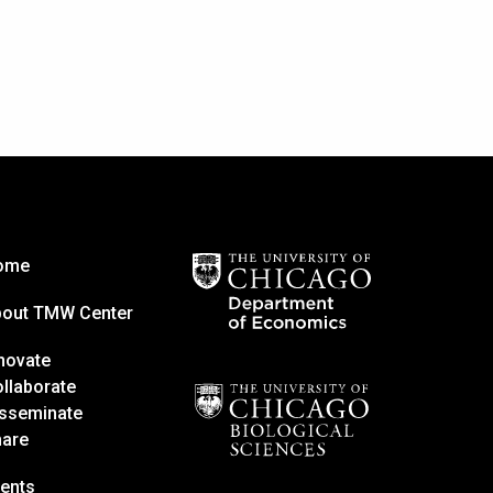
ome
bout TMW Center
novate
llaborate
sseminate
hare
ents