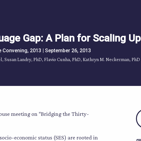
uage Gap: A Plan for Scaling Up
e Convening, 2013 | September 26, 2013
ffel, Susan Landry, PhD, Flavio Cunha, PhD, Kathryn M. Neckerman, PhD
ouse meeting on “Bridging the Thirty-
socio-economic status (SES) are rooted in