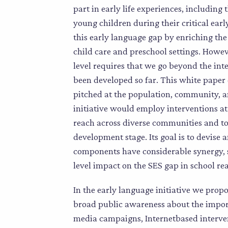
part in early life experiences, includin
young children during their critical ear
this early language gap by enriching th
child care and preschool settings. Howe
level requires that we go beyond the in
been developed so far. This white paper 
pitched at the population, community, an
initiative would employ interventions at
reach across diverse communities and to o
development stage. Its goal is to devise a
components have considerable synergy, s
level impact on the SES gap in school re
In the early language initiative we propo
broad public awareness about the impor
media campaigns, Internetbased interven