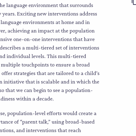
g the language environment that surrounds
ly years. Exciting new interventions address
e language environments at home and in
ver, achieving an impact at the population
tensive one-on-one interventions that have
describes a multi-tiered set of interventions
d individual levels. This multi-tiered
 multiple touchpoints to ensure a broad
ffer strategies that are tailored to a child’s
n initiative that is scalable and in which the
o that we can begin to see a population-
adiness within a decade.
se, population-level efforts would create a
tance of “parent talk,” using broad-based
tions, and interventions that reach