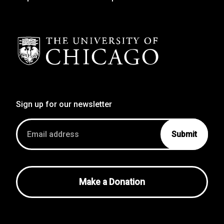
Sign up for our newsletter
Email
address
Make a Donation