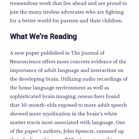
tremendous work that lies ahead and are proud to
join the many tireless advocates who are fighting
for a better world for parents and their children.
What We’re Reading
A new paper published in The Journal of
Neuroscience offers more concrete evidence of the
importance of adult language and interaction on
the developing brain. Utilizing audio recordings of
the home language environment as well as
sophisticated brain imaging, researchers found
that 30-month-olds exposed to more adult speech
showed more myelination in the brain’s white
matter tracts most associated with language. One
of the paper’s authors, John Spencer, summed up