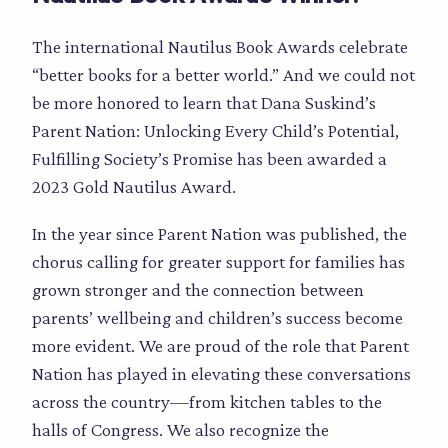
The international Nautilus Book Awards celebrate
“better books for a better world.” And we could not
be more honored to learn that Dana Suskind’s
Parent Nation: Unlocking Every Child’s Potential,
Fulfilling Society’s Promise has been awarded a
2023 Gold Nautilus Award.
In the year since Parent Nation was published, the
chorus calling for greater support for families has
grown stronger and the connection between
parents’ wellbeing and children’s success become
more evident. We are proud of the role that Parent
Nation has played in elevating these conversations
across the country—from kitchen tables to the
halls of Congress. We also recognize the