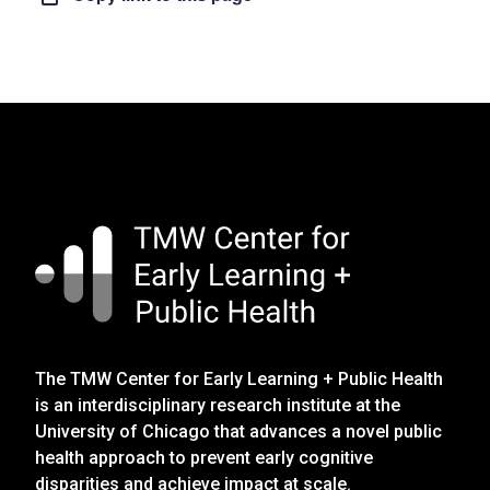
The TMW Center for Early Learning + Public Health
is an interdisciplinary research institute at the
University of Chicago that advances a novel public
health approach to prevent early cognitive
disparities and achieve impact at scale.