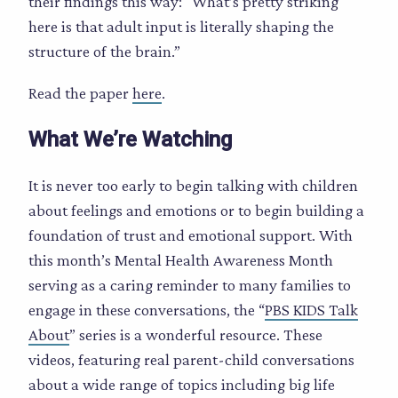
their findings this way: “What’s pretty striking
here is that adult input is literally shaping the
structure of the brain.”
Read the paper
here
.
What We’re Watching
It is never too early to begin talking with children
about feelings and emotions or to begin building a
foundation of trust and emotional support. With
this month’s Mental Health Awareness Month
serving as a caring reminder to many families to
engage in these conversations, the “
PBS KIDS Talk
About
” series is a wonderful resource. These
videos, featuring real parent-child conversations
about a wide range of topics including big life