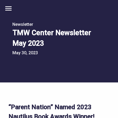
menu
Newsletter
TMW Center Newsletter
May 2023
May 30, 2023
“Parent Nation” Named 2023
Nautilus Book Awards Winner!