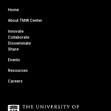
Home
About TMW Center
Innovate
Collaborate
Disseminate
Share
Events
Resources
Careers