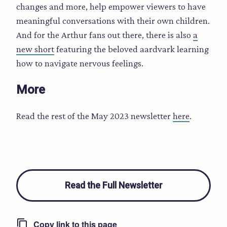
changes and more, help empower viewers to have
meaningful conversations with their own children.
And for the Arthur fans out there, there is also
a
new short
featuring the beloved aardvark learning
how to navigate nervous feelings.
More
Read the rest of the May 2023 newsletter
here
.
Read the Full Newsletter