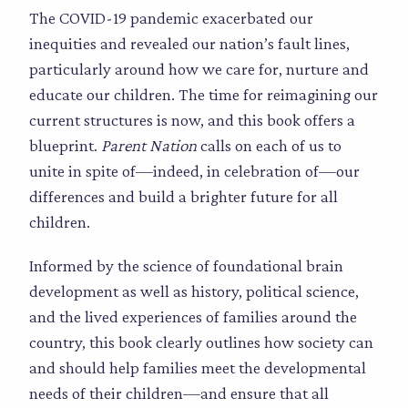
The COVID-19 pandemic exacerbated our
inequities and revealed our nation’s fault lines,
particularly around how we care for, nurture and
educate our children. The time for reimagining our
current structures is now, and this book offers a
blueprint.
Parent Nation
calls on each of us to
unite in spite of—indeed, in celebration of—our
differences and build a brighter future for all
children.
Informed by the science of foundational brain
development as well as history, political science,
and the lived experiences of families around the
country, this book clearly outlines how society can
and should help families meet the developmental
needs of their children—and ensure that all