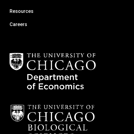
Resources
Careers