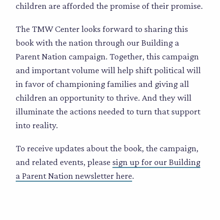
children are afforded the promise of their promise.
The TMW Center looks forward to sharing this
book with the nation through our Building a
Parent Nation campaign. Together, this campaign
and important volume will help shift political will
in favor of championing families and giving all
children an opportunity to thrive. And they will
illuminate the actions needed to turn that support
into reality.
To receive updates about the book, the campaign,
and related events, please
sign up for our Building
a Parent Nation newsletter here
.