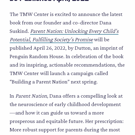
The TMW Center is excited to announce the latest
book from our founder and co-director Dana
Suskind.
Parent Nation: Unlocking Every Child’s
Potential, Fulfilling Society’s Promise
will be
published April 26, 2022, by Dutton, an imprint of
Penguin Random House. In celebration of the book
and its inspiring, actionable recommendations, the
TMW Center will launch a campaign called
“Building a Parent Nation” next spring.
In
Parent Nation
, Dana offers a compelling look at
the neuroscience of early childhood development
—and how it can guide us toward a more
prosperous and equitable future. Her prescription:
More robust support for parents during the most