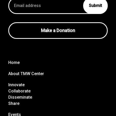
Email
address
Make a Donation
Home
About TMW Center
Innovate
Collaborate
Disseminate
Share
Events