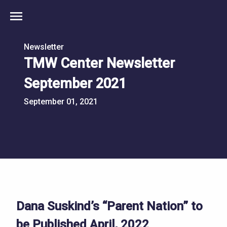
menu
Newsletter
TMW Center Newsletter
September 2021
September 01, 2021
Dana Suskind’s “Parent Nation” to
be Published April, 2022