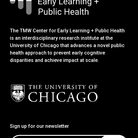
The TMW Center for Early Learning + Public Health
is an interdisciplinary research institute at the
University of Chicago that advances a novel public
health approach to prevent early cognitive
disparities and achieve impact at scale.
Sign up for our newsletter