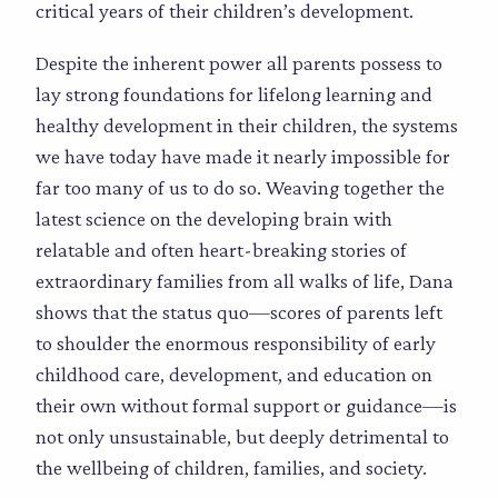
critical years of their children’s development.
Despite the inherent power all parents possess to
lay strong foundations for lifelong learning and
healthy development in their children, the systems
we have today have made it nearly impossible for
far too many of us to do so. Weaving together the
latest science on the developing brain with
relatable and often heart-breaking stories of
extraordinary families from all walks of life, Dana
shows that the status quo—scores of parents left
to shoulder the enormous responsibility of early
childhood care, development, and education on
their own without formal support or guidance—is
not only unsustainable, but deeply detrimental to
the wellbeing of children, families, and society.