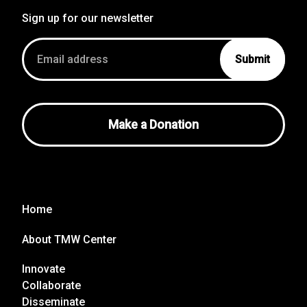
Sign up for our newsletter
Email
address
Make a Donation
Home
About TMW Center
Innovate
Collaborate
Disseminate