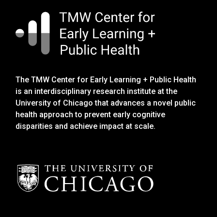
The TMW Center for Early Learning + Public Health
is an interdisciplinary research institute at the
University of Chicago that advances a novel public
health approach to prevent early cognitive
disparities and achieve impact at scale.