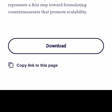
represents a first step toward formulating
countermeasures that promote scalability.
Download