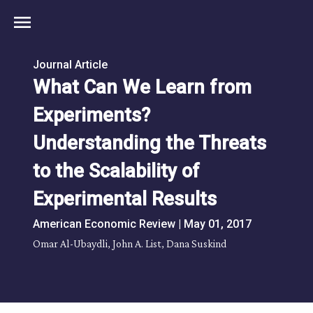
menu
Journal Article
What Can We Learn from
Experiments?
Understanding the Threats
to the Scalability of
Experimental Results
American Economic Review | May 01, 2017
Omar Al-Ubaydli, John A. List, Dana Suskind