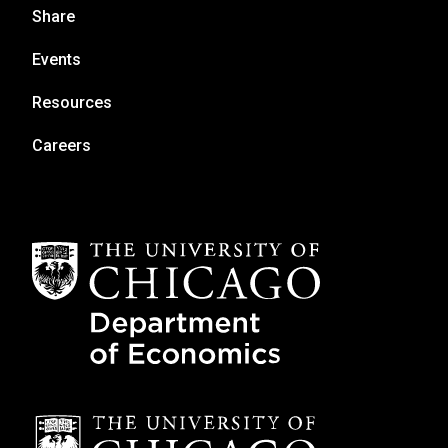
Share
Events
Resources
Careers