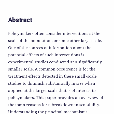
Abstract
Policymakers often consider interventions at the
scale of the population, or some other large scale.
One of the sources of information about the
potential effects of such interventions is
experimental studies conducted at a significantly
smaller scale. A common occurrence is for the
treatment effects detected in these small-scale
studies to diminish substantially in size when
applied at the larger scale that is of interest to
policymakers. This paper provides an overview of
the main reasons for a breakdown in scalability.
Understanding the principal mechanisms