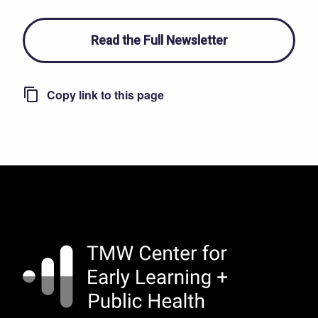
Read the Full Newsletter