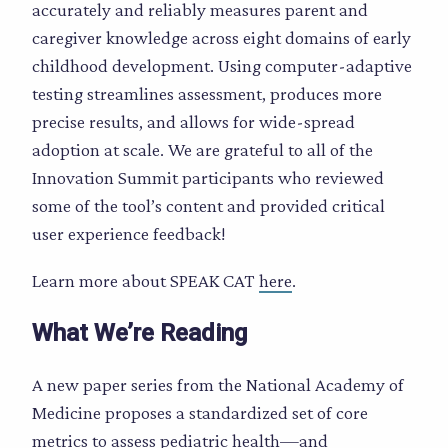
accurately and reliably measures parent and
caregiver knowledge across eight domains of early
childhood development. Using computer-adaptive
testing streamlines assessment, produces more
precise results, and allows for wide-spread
adoption at scale. We are grateful to all of the
Innovation Summit participants who reviewed
some of the tool’s content and provided critical
user experience feedback!
Learn more about SPEAK CAT
here
.
What We’re Reading
A new paper series from the National Academy of
Medicine proposes a standardized set of core
metrics to assess pediatric health—and