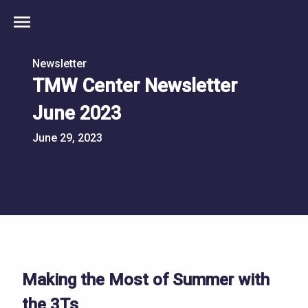
menu
Newsletter
TMW Center Newsletter
June 2023
June 29, 2023
Making the Most of Summer with
the 3Ts