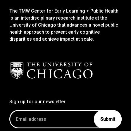
The TMW Center for Early Learning + Public Health
is an interdisciplinary research institute at the
University of Chicago that advances a novel public
health approach to prevent early cognitive
disparities and achieve impact at scale.
Sign up for our newsletter
Email
address