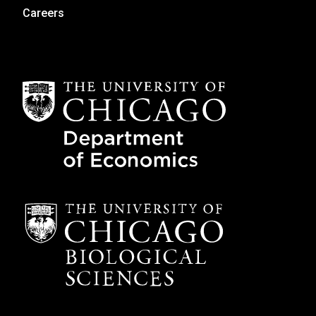
Careers