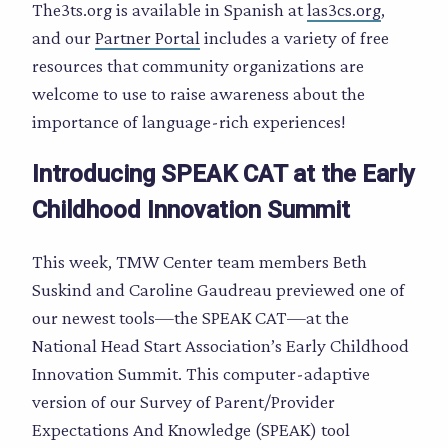
The3ts.org is available in Spanish at
las3cs.org
,
and our
Partner Portal
includes a variety of free
resources that community organizations are
welcome to use to raise awareness about the
importance of language-rich experiences!
Introducing SPEAK CAT at the Early
Childhood Innovation Summit
This week, TMW Center team members Beth
Suskind and Caroline Gaudreau previewed one of
our newest tools—the SPEAK CAT—at the
National Head Start Association’s Early Childhood
Innovation Summit. This computer-adaptive
version of our Survey of Parent/Provider
Expectations And Knowledge (SPEAK) tool