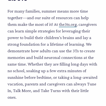
For many families, summer means more time
together—and our suite of resources can help
them make the most of it! At
the3ts.org
, caregivers
can learn simple strategies for leveraging their
power to build their children’s brains and lay a
strong foundation for a lifetime of learning. We
demonstrate how adults can use the 3Ts to create
memories and build neuronal connections at the
same time. Whether they are filling long days with
no school, soaking up a few extra minutes of
sunshine before bedtime, or taking a long-awaited
vacation, parents and caregivers can always Tune
In, Talk More, and Take Turns with their little
ones.