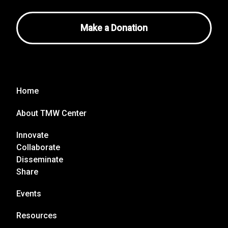
Make a Donation
Home
About TMW Center
Innovate
Collaborate
Disseminate
Share
Events
Resources