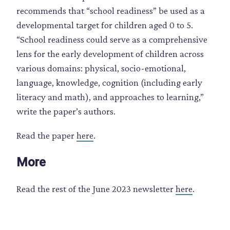
recommends that “school readiness” be used as a
developmental target for children aged 0 to 5.
“School readiness could serve as a comprehensive
lens for the early development of children across
various domains: physical, socio-emotional,
language, knowledge, cognition (including early
literacy and math), and approaches to learning,”
write the paper’s authors.
Read the paper
here
.
More
Read the rest of the June 2023 newsletter
here
.