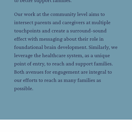
to better support families.
Our work at the community level aims to
intersect parents and caregivers at multiple
touchpoints and create a surround-sound
effect with messaging about their role in
foundational brain development. Similarly, we
leverage the healthcare system, as a unique
point of entry, to reach and support families.
Both avenues for engagement are integral to
our efforts to reach as many families as
possible.