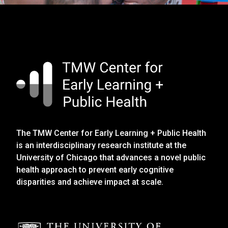
The TMW Center for Early Learning + Public Health
is an interdisciplinary research institute at the
University of Chicago that advances a novel public
health approach to prevent early cognitive
disparities and achieve impact at scale.