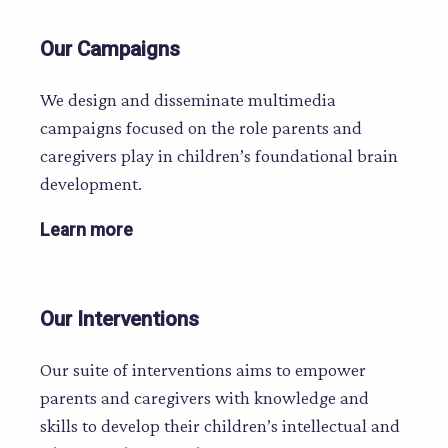
Our Campaigns
We design and disseminate multimedia
campaigns focused on the role parents and
caregivers play in children’s foundational brain
development.
Learn more
Our Interventions
Our suite of interventions aims to empower
parents and caregivers with knowledge and
skills to develop their children’s intellectual and