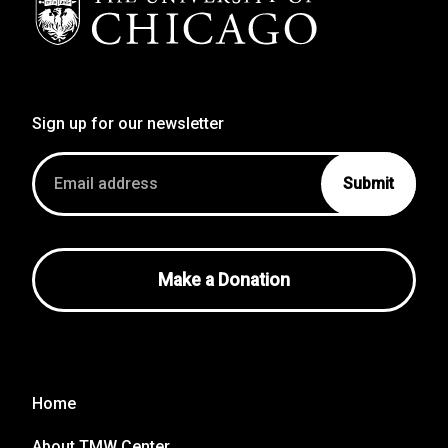
Sign up for our newsletter
Email
address
Make a Donation
Home
About TMW Center