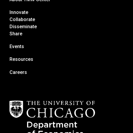
Innovate
Collaborate
Disseminate
Share
Events
Resources
Careers