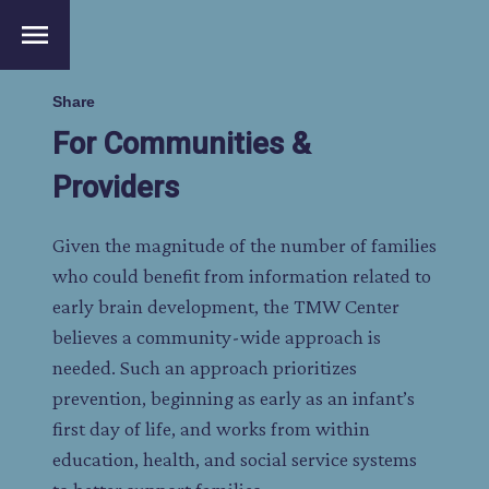
menu
Share
For Communities &
Providers
Given the magnitude of the number of families
who could benefit from information related to
early brain development, the TMW Center
believes a community-wide approach is
needed. Such an approach prioritizes
prevention, beginning as early as an infant’s
first day of life, and works from within
education, health, and social service systems