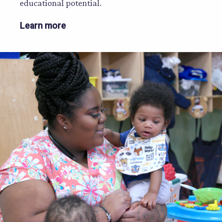
educational potential.
Learn more